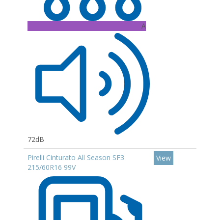
A
72dB
Pirelli Cinturato All Season SF3
View
215/60R16 99V