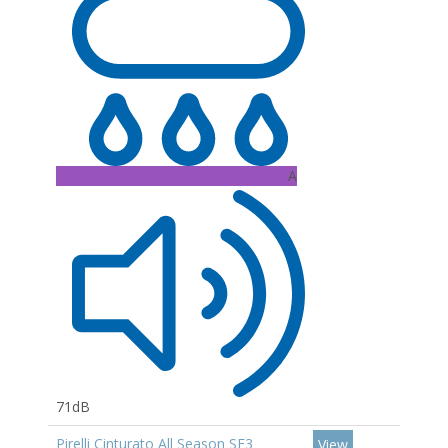
A
71dB
Pirelli Cinturato All Season SF3
View