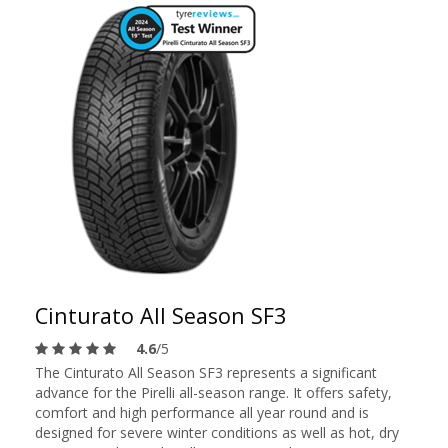
Cinturato All Season SF3
4.6
/5
The Cinturato All Season SF3 represents a significant
advance for the Pirelli all-season range. It offers safety,
comfort and high performance all year round and is
designed for severe winter conditions as well as hot, dry