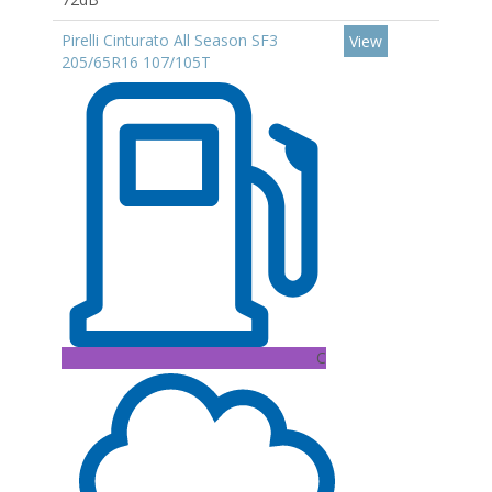
Pirelli Cinturato All Season SF3
View
205/65R16 107/105T
C