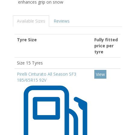
enhances grip on snow
Available Sizes
Reviews
Tyre Size
Fully fitted
price per
tyre
Size 15 Tyres
Pirelli Cinturato All Season SF3
View
185/65R15 92V