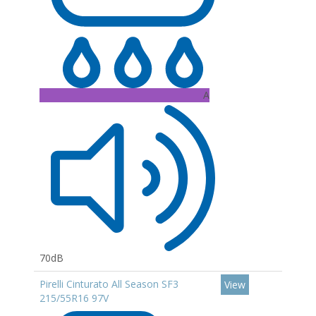
A
70dB
Pirelli Cinturato All Season SF3
View
215/55R16 97V