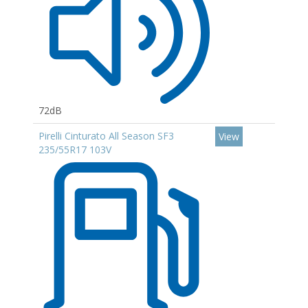
72dB
Pirelli Cinturato All Season SF3
View
235/55R17 103V