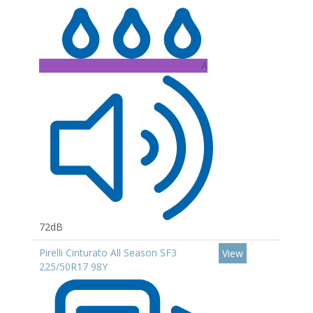
A
72dB
Pirelli Cinturato All Season SF3
View
225/50R17 98Y