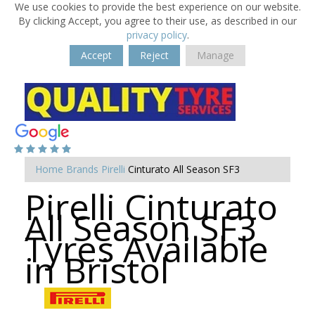
We use cookies to provide the best experience on our website.
By clicking Accept, you agree to their use, as described in our
privacy policy
.
Accept
Reject
Manage
Home
Brands
Pirelli
Cinturato All Season SF3
Pirelli Cinturato
All Season SF3
Tyres Available
in Bristol