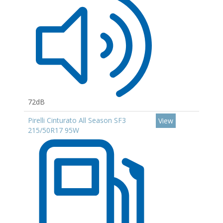
72dB
Pirelli Cinturato All Season SF3
View
215/50R17 95W