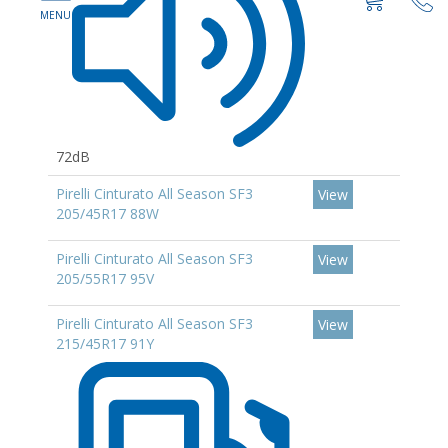
72dB
Pirelli Cinturato All Season SF3
View
205/45R17 88W
Pirelli Cinturato All Season SF3
View
205/55R17 95V
Pirelli Cinturato All Season SF3
View
215/45R17 91Y