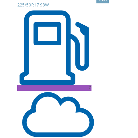
225/50R17 98W
C