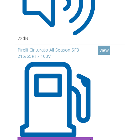
72dB
Pirelli Cinturato All Season SF3
View
215/65R17 103V