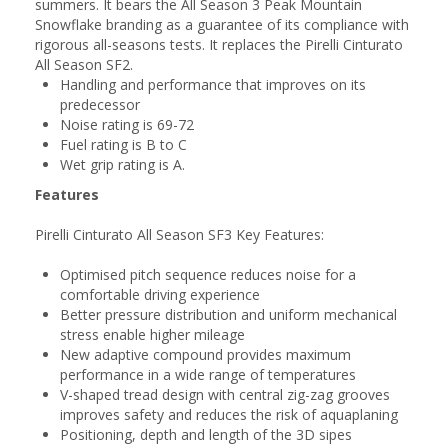
summers. It bears the All Season 3 Peak Mountain
Snowflake branding as a guarantee of its compliance with
rigorous all-seasons tests. It replaces the Pirelli Cinturato
All Season SF2.
Handling and performance that improves on its
predecessor
Noise rating is 69-72
Fuel rating is B to C
Wet grip rating is A.
Features
Pirelli Cinturato All Season SF3 Key Features:
Optimised pitch sequence reduces noise for a
comfortable driving experience
Better pressure distribution and uniform mechanical
stress enable higher mileage
New adaptive compound provides maximum
performance in a wide range of temperatures
V-shaped tread design with central zig-zag grooves
improves safety and reduces the risk of aquaplaning
Positioning, depth and length of the 3D sipes