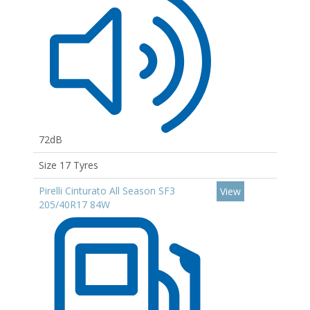
72dB
Size 17 Tyres
Pirelli Cinturato All Season SF3
View
205/40R17 84W