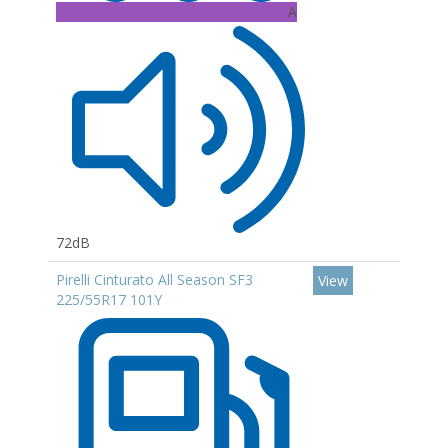
A
72dB
Pirelli Cinturato All Season SF3
View
225/55R17 101Y