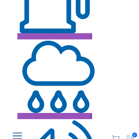
C
A
0