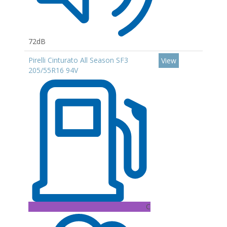
72dB
Pirelli Cinturato All Season SF3
View
205/55R16 94V
C