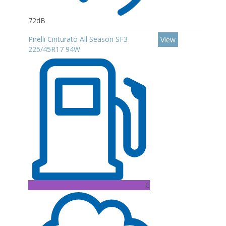
72dB
Pirelli Cinturato All Season SF3
View
225/45R17 94W
C