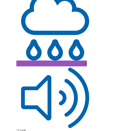
A
72dB