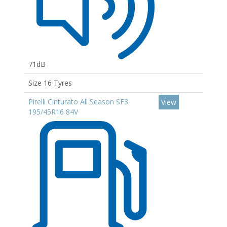
71dB
Size 16 Tyres
Pirelli Cinturato All Season SF3
View
195/45R16 84V