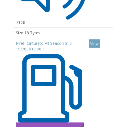
71dB
Size 18 Tyres
Pirelli Cinturato All Season SF3
View
195/60R18 96H
B