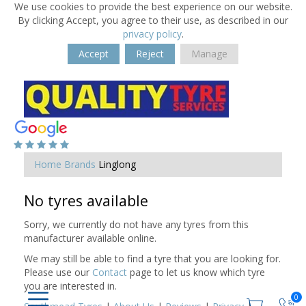
We use cookies to provide the best experience on our website.
By clicking Accept, you agree to their use, as described in our
privacy policy
.
Accept
Reject
Manage
Home
Brands
Linglong
No tyres available
Sorry, we currently do not have any tyres from this
manufacturer available online.
We may still be able to find a tyre that you are looking for.
Please use our
Contact
page to let us know which tyre
you are interested in.
0