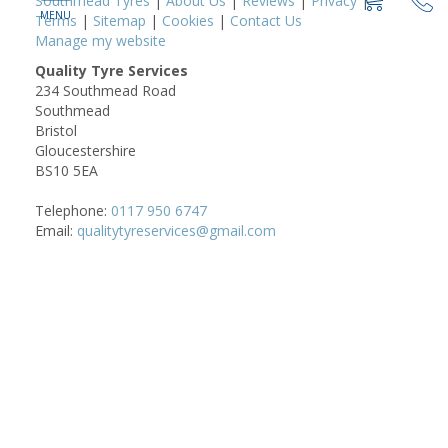
Southmead Tyres
|
About Us
|
Reviews
|
Privacy
|
Terms
|
Sitemap
|
Cookies
|
Contact Us
Manage my website
Quality Tyre Services
234 Southmead Road
Southmead
Bristol
Gloucestershire
BS10 5EA
Telephone:
0117 950 6747
Email:
qualitytyreservices@gmail.com